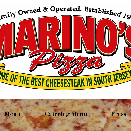
Menu
Catering Menu
Press