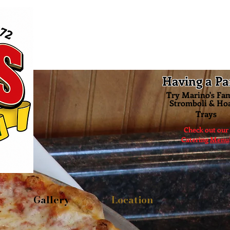
Having a Pa
Try Marino's Fa
Stromboli & Ho
Trays
Check out our
Catering
Menu
Gallery
Location