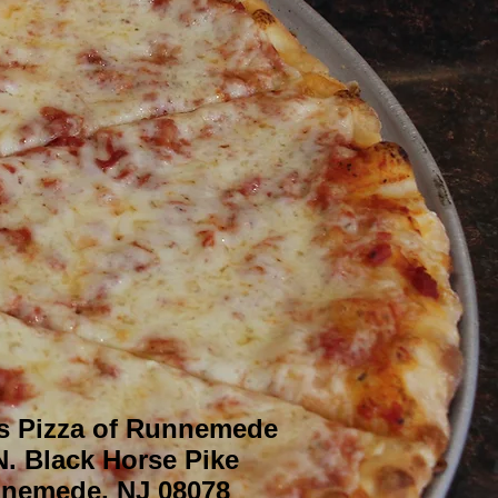
s Pizza of Runnemede
N. Black Horse Pike
nemede, NJ 08078