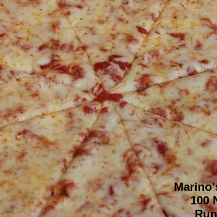
Marino'
100 
Run